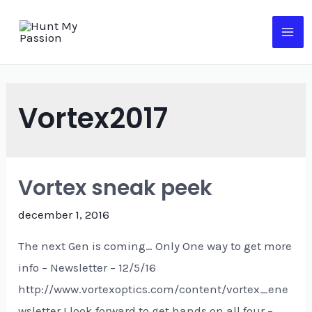
Vortex2017
Vortex sneak peek
december 1, 2016
The next Gen is coming… Only One way to get more
info – Newsletter – 12/5/16
http://www.vortexoptics.com/content/vortex_ene
wsletter I look forward to get hands on all four –