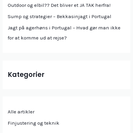
Outdoor og elbil?? Det bliver et JA TAK herfra!
Sump og strategier – Bekkasinjagt i Portugal
Jagt på agerhøns i Portugal – Hvad gør man ikke
for at komme ud at rejse?
Kategorier
Alle artikler
Finjustering og teknik