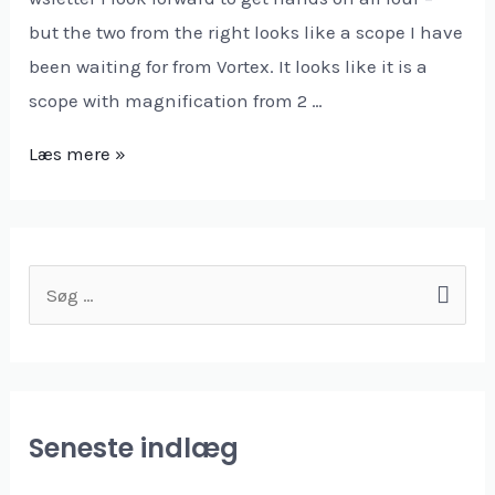
but the two from the right looks like a scope I have
been waiting for from Vortex. It looks like it is a
scope with magnification from 2 …
Læs mere »
Seneste indlæg