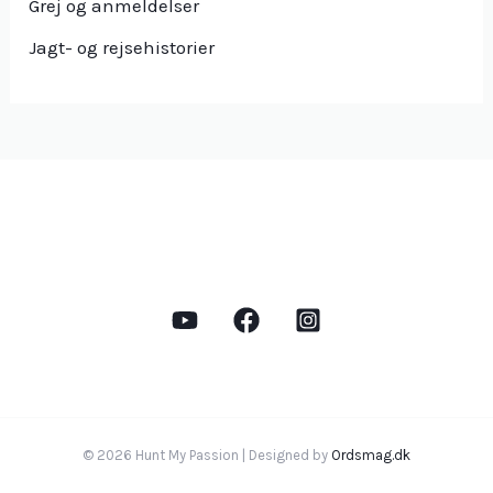
Grej og anmeldelser
Jagt- og rejsehistorier
© 2026 Hunt My Passion | Designed by
Ordsmag.dk