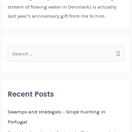
stream of flowing water in Denmark) is actually
last year’s anniversary gift from me to him.
S
e
a
r
c
Recent Posts
h
f
Swamps and strategies – Snipe hunting in
o
Portugal
r