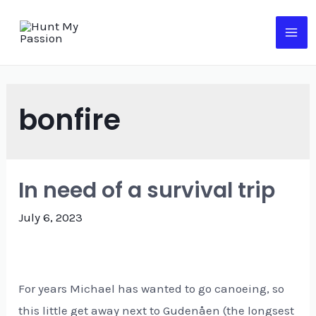
Skip
to
MA
content
ME
bonfire
In need of a survival trip
July 6, 2023
For years Michael has wanted to go canoeing, so
this little get away next to Gudenåen (the longsest