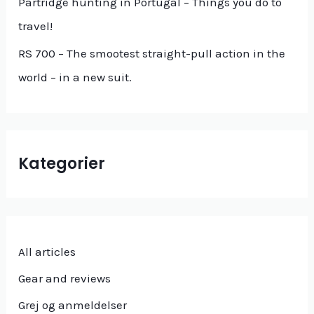
Partridge hunting in Portugal – Things you do to
:
travel!
RS 700 – The smootest straight-pull action in the
world – in a new suit.
Kategorier
All articles
Gear and reviews
Grej og anmeldelser