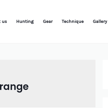
 us
Hunting
Gear
Technique
Gallery
grange