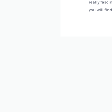
really fasci
you will fin