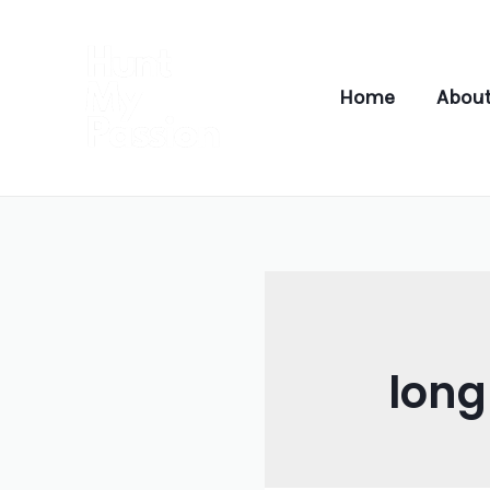
Skip
to
content
Home
About
lon