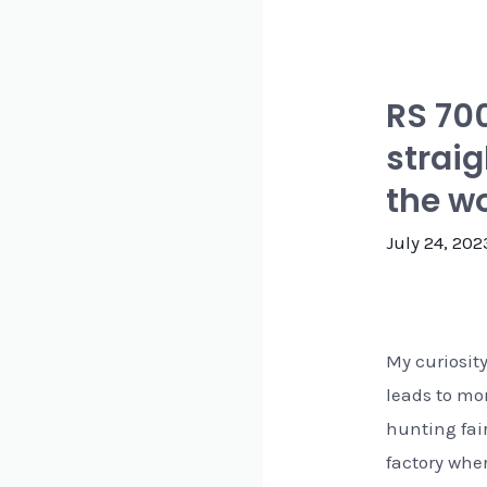
RS 70
straig
the wo
July 24, 202
My curiosit
leads to mo
hunting fai
factory wher