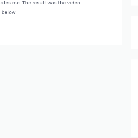
nates me. The result was the video
d below.