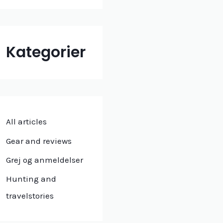
Kategorier
All articles
Gear and reviews
Grej og anmeldelser
Hunting and
travelstories