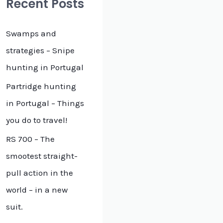
Recent Posts
h
f
Swamps and
o
strategies – Snipe
r
hunting in Portugal
:
Partridge hunting
in Portugal – Things
you do to travel!
RS 700 – The
smootest straight-
pull action in the
world – in a new
suit.