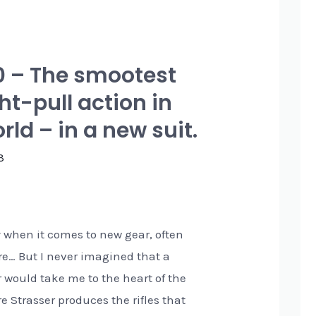
0 – The smootest
ht-pull action in
rld – in a new suit.
3
y when it comes to new gear, often
re… But I never imagined that a
r would take me to the heart of the
e Strasser produces the rifles that