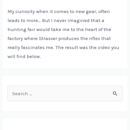
My curiosity when it comes to new gear, often
leads to more… But I never imagined that a
hunting fair would take me to the heart of the
factory where Strasser produces the rifles that
really fascinates me. The result was the video you
will find below.
S
e
a
r
c