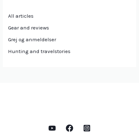
All articles
Gear and reviews
Grej og anmeldelser
Hunting and travelstories