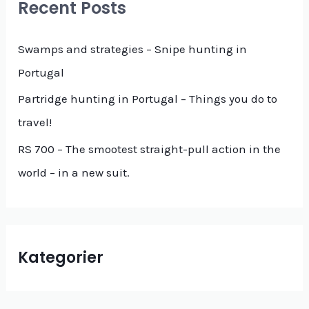
Recent Posts
h
f
Swamps and strategies – Snipe hunting in
o
Portugal
r
Partridge hunting in Portugal – Things you do to
:
travel!
RS 700 – The smootest straight-pull action in the
world – in a new suit.
Kategorier