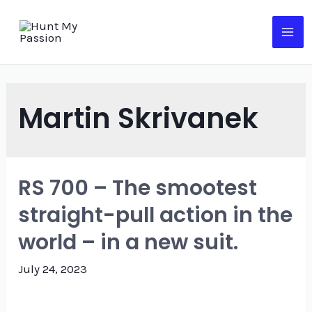
Skip
to
MA
content
ME
Martin Skrivanek
RS 700 – The smootest
straight-pull action in the
world – in a new suit.
July 24, 2023