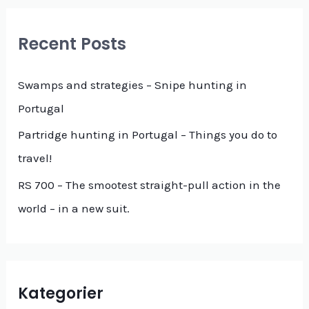
r
c
Recent Posts
h
f
Swamps and strategies – Snipe hunting in
o
Portugal
r
Partridge hunting in Portugal – Things you do to
:
travel!
RS 700 – The smootest straight-pull action in the
world – in a new suit.
Kategorier