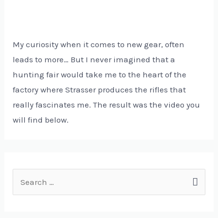
My curiosity when it comes to new gear, often
leads to more… But I never imagined that a
hunting fair would take me to the heart of the
factory where Strasser produces the rifles that
really fascinates me. The result was the video you
will find below.
S
e
a