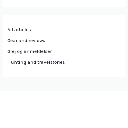
All articles
Gear and reviews
Grej og anmeldelser
Hunting and travelstories