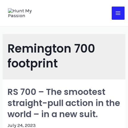
Skip
to
MA
content
ME
Remington 700
footprint
RS 700 – The smootest
straight-pull action in the
world – in a new suit.
July 24, 2023