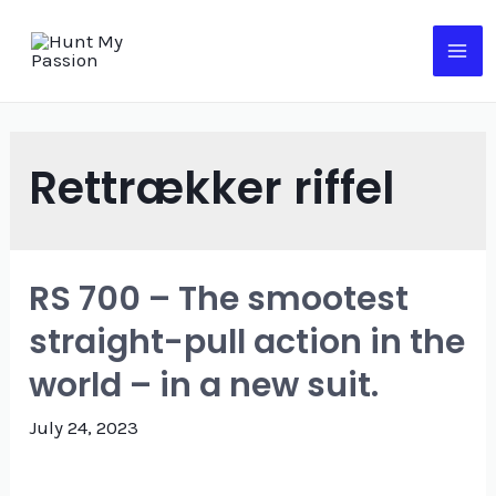
Skip
to
MA
content
ME
Rettrækker riffel
RS 700 – The smootest
straight-pull action in the
world – in a new suit.
July 24, 2023