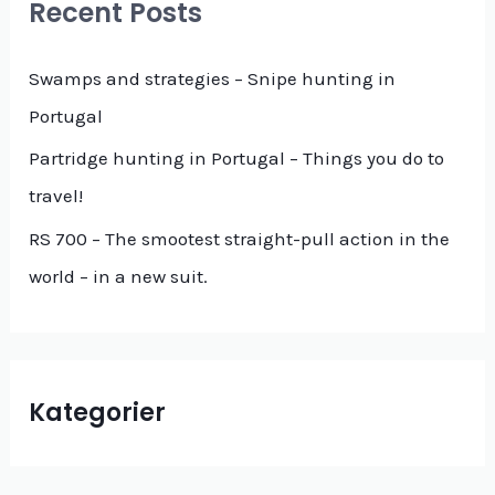
Recent Posts
h
f
Swamps and strategies – Snipe hunting in
o
Portugal
r
Partridge hunting in Portugal – Things you do to
:
travel!
RS 700 – The smootest straight-pull action in the
world – in a new suit.
Kategorier