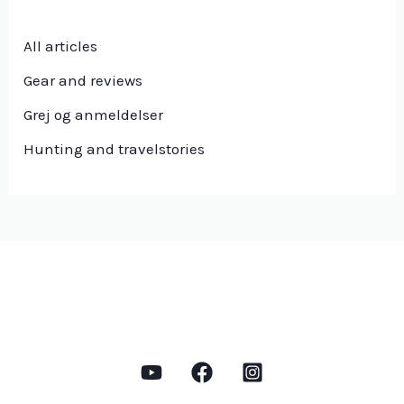
All articles
Gear and reviews
Grej og anmeldelser
Hunting and travelstories