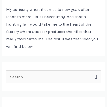
My curiosity when it comes to new gear, often
leads to more… But I never imagined that a
hunting fair would take me to the heart of the
factory where Strasser produces the rifles that
really fascinates me. The result was the video you
will find below.
S
e
a
r
c