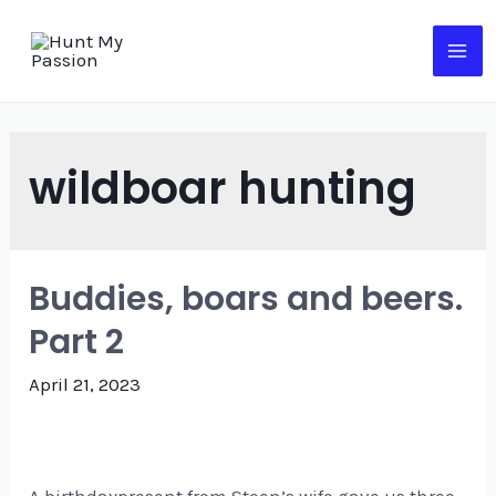
Skip
to
MA
content
ME
wildboar hunting
Buddies, boars and beers.
Part 2
April 21, 2023
A birthdaypresent from Steen’s wife gave us three