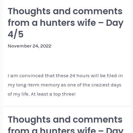
Thoughts and comments
from a hunters wife – Day
4/5
November 24, 2022
I am convinced that these 24 hours will be filed in
my long-term memory as one of the craziest days
of my life. At least a top three!
Thoughts and comments
from a hunters wife – Day