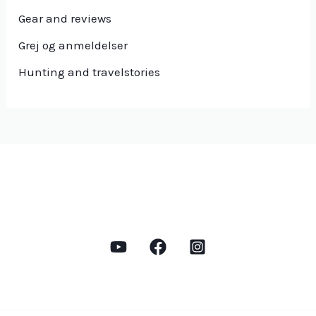
Gear and reviews
Grej og anmeldelser
Hunting and travelstories