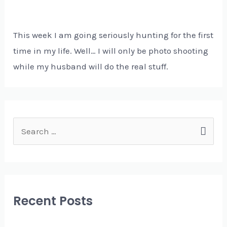
This week I am going seriously hunting for the first
time in my life. Well… I will only be photo shooting
while my husband will do the real stuff.
S
e
a
r
c
Recent Posts
h