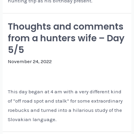
hunting trip as his birthday present.
Thoughts and comments
from a hunters wife – Day
5/5
November 24, 2022
This day began at 4 am with a very different kind
of “off road spot and stalk” for some extraordinary
roebucks and turned into a hilarious study of the
Slovakian language.