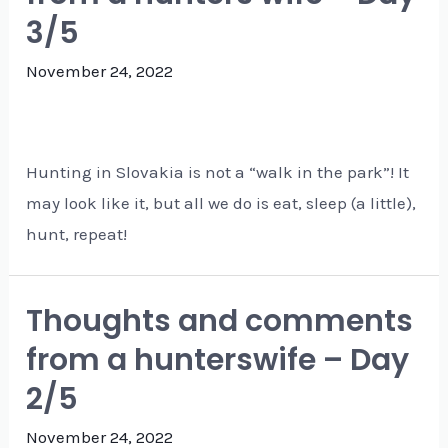
3/5
November 24, 2022
Hunting in Slovakia is not a “walk in the park”! It
may look like it, but all we do is eat, sleep (a little),
hunt, repeat!
Thoughts and comments
from a hunterswife – Day
2/5
November 24, 2022