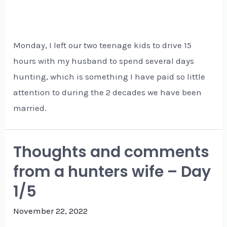
Monday, I left our two teenage kids to drive 15
hours with my husband to spend several days
hunting, which is something I have paid so little
attention to during the 2 decades we have been
married.
Thoughts and comments
from a hunters wife – Day
1/5
November 22, 2022