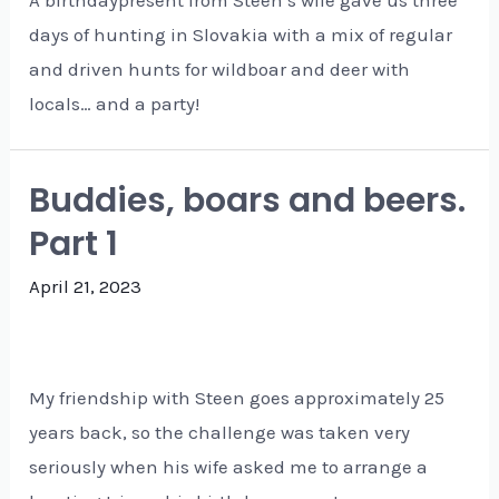
days of hunting in Slovakia with a mix of regular
and driven hunts for wildboar and deer with
locals… and a party!
Buddies, boars and beers.
Part 1
April 21, 2023
My friendship with Steen goes approximately 25
years back, so the challenge was taken very
seriously when his wife asked me to arrange a