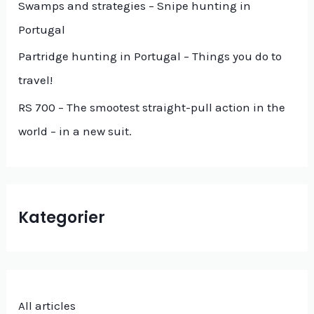
f
Swamps and strategies – Snipe hunting in
o
Portugal
r
Partridge hunting in Portugal – Things you do to
:
travel!
RS 700 – The smootest straight-pull action in the
world – in a new suit.
Kategorier
All articles