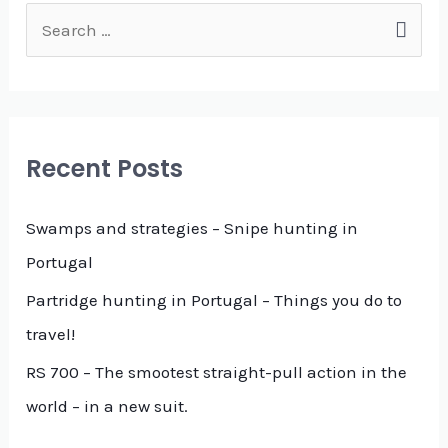
S
e
a
r
c
Recent Posts
h
f
Swamps and strategies – Snipe hunting in
o
Portugal
r
Partridge hunting in Portugal – Things you do to
:
travel!
RS 700 – The smootest straight-pull action in the
world – in a new suit.