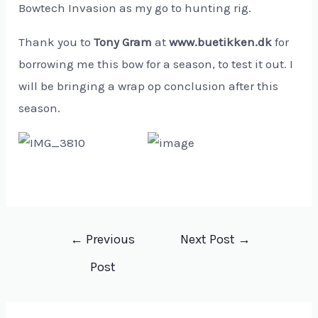
Bowtech Invasion as my go to hunting rig.
Thank you to
Tony Gram
at
www.buetikken.dk
for
borrowing me this bow for a season, to test it out. I
will be bringing a wrap op conclusion after this
season.
Post
←
Previous
Next Post
→
navigation
Post