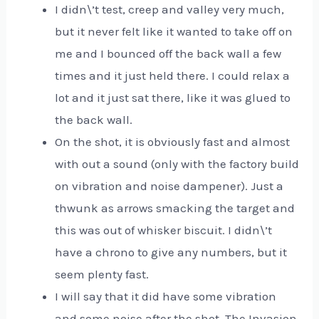
I didn\’t test, creep and valley very much,
but it never felt like it wanted to take off on
me and I bounced off the back wall a few
times and it just held there. I could relax a
lot and it just sat there, like it was glued to
the back wall.
On the shot, it is obviously fast and almost
with out a sound (only with the factory build
on vibration and noise dampener). Just a
thwunk as arrows smacking the target and
this was out of whisker biscuit. I didn\’t
have a chrono to give any numbers, but it
seem plenty fast.
I will say that it did have some vibration
and some noise after the shot. The Invasion