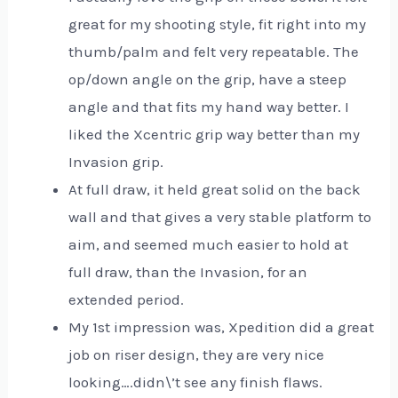
great for my shooting style, fit right into my
thumb/palm and felt very repeatable. The
op/down angle on the grip, have a steep
angle and that fits my hand way better. I
liked the Xcentric grip way better than my
Invasion grip.
At full draw, it held great solid on the back
wall and that gives a very stable platform to
aim, and seemed much easier to hold at
full draw, than the Invasion, for an
extended period.
My 1st impression was, Xpedition did a great
job on riser design, they are very nice
looking….didn\’t see any finish flaws.