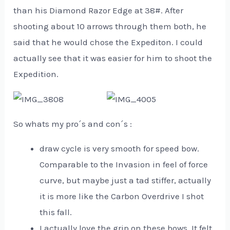
than his Diamond Razor Edge at 38#. After
shooting about 10 arrows through them both, he
said that he would chose the Expediton. I could
actually see that it was easier for him to shoot the
Expedition.
So whats my pro´s and con´s :
draw cycle is very smooth for speed bow.
Comparable to the Invasion in feel of force
curve, but maybe just a tad stiffer, actually
it is more like the Carbon Overdrive I shot
this fall.
I actually love the grip on these bows. It felt