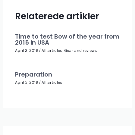
Relaterede artikler
Time to test Bow of the year from
2015 in USA
April 2, 2016
/
All articles
,
Gear and reviews
Preparation
April 5, 2016
/
All articles