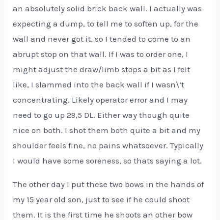
an absolutely solid brick back wall. I actually was
expecting a dump, to tell me to soften up, for the
wall and never got it, so I tended to come to an
abrupt stop on that wall. If I was to order one, I
might adjust the draw/limb stops a bit as I felt
like, I slammed into the back wall if I wasn\’t
concentrating. Likely operator error and I may
need to go up 29,5 DL. Either way though quite
nice on both. I shot them both quite a bit and my
shoulder feels fine, no pains whatsoever. Typically
I would have some soreness, so thats saying a lot.
The other day I put these two bows in the hands of
my 15 year old son, just to see if he could shoot
them. It is the first time he shoots an other bow