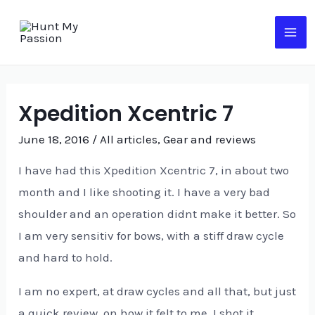
Skip
to
MA
content
ME
Xpedition Xcentric 7
June 18, 2016
/
All articles
,
Gear and reviews
I have had this Xpedition Xcentric 7, in about two
month and I like shooting it. I have a very bad
shoulder and an operation didnt make it better. So
I am very sensitiv for bows, with a stiff draw cycle
and hard to hold.
I am no expert, at draw cycles and all that, but just
a quick review, on how it felt to me. I shot it