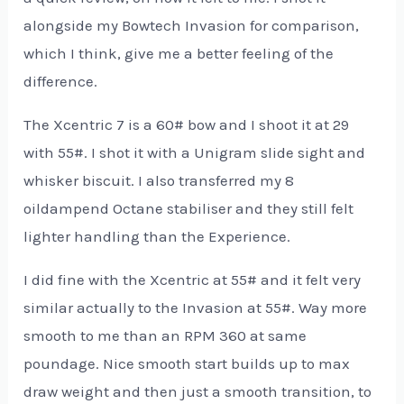
alongside my Bowtech Invasion
for comparison,
which I think, give me a better feeling of the
difference.
The Xcentric 7 is a 60# bow and I shoot it at 29
with 55#. I shot it with a Unigram slide sight and
whisker biscuit. I also transferred my 8
oildampend Octane stabiliser and they still felt
lighter handling than the Experience.
I did fine with the Xcentric at 55# and it felt very
similar actually to the Invasion at 55#. Way more
smooth to me than an RPM 360 at same
poundage. Nice smooth start builds up to max
draw weight and then just a smooth transition, to