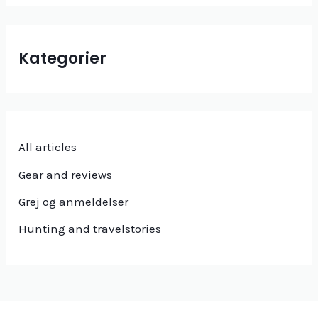
Kategorier
All articles
Gear and reviews
Grej og anmeldelser
Hunting and travelstories