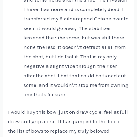
I have, has none and is completely dead. I
transferred my 8 oildampend Octane over to
see if it would go away. The stabilizer
lessened the vibe some, but was still there
none the less. It doesn\’t detract at all from
the shot, but I do feel it. That is my only
negative a slight vibe through the riser
after the shot. I bet that could be tuned out
some, and it wouldn\’t stop me from owning
one thats for sure.
I would buy this bow, just on draw cycle, feel at full
draw and grip alone. It has jumped to the top of
the list of bows to replace my truly belowed